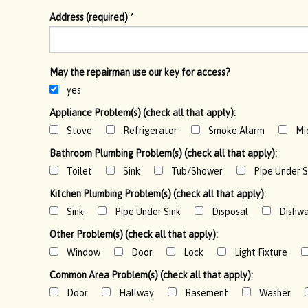
Address (required)
*
May the repairman use our key for access?
yes
Appliance Problem(s) (check all that apply):
Stove
Refrigerator
Smoke Alarm
Mi
Bathroom Plumbing Problem(s) (check all that apply):
Toilet
Sink
Tub/Shower
Pipe Under S
Kitchen Plumbing Problem(s) (check all that apply):
Sink
Pipe Under Sink
Disposal
Dishwa
Other Problem(s) (check all that apply):
Window
Door
Lock
Light Fixture
Common Area Problem(s) (check all that apply):
Door
Hallway
Basement
Washer