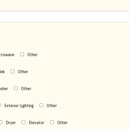
crowave
Other
ink
Other
sher
Other
Exterior Lighting
Other
Dryer
Elevator
Other