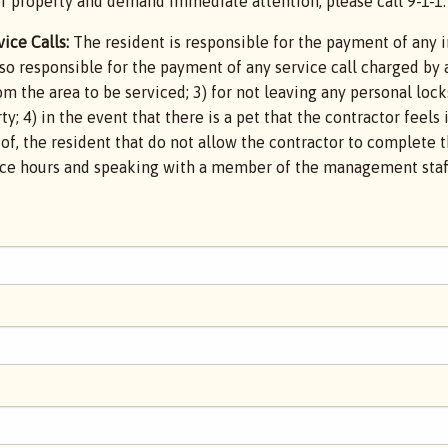
r property and demand immediate attention, please call 9-1-1.
ice Calls:
The resident is responsible for the payment of any i
lso responsible for the payment of any service call charged by 
m the area to be serviced; 3) for not leaving any personal lock
y; 4) in the event that there is a pet that the contractor feels 
ol of, the resident that do not allow the contractor to complet
fice hours and speaking with a member of the management staff