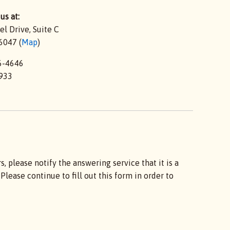
us at:
el Drive,
Suite C
6047 (
Map
)
6-4646
933
 please notify the answering service that it is a
lease continue to fill out this form in order to