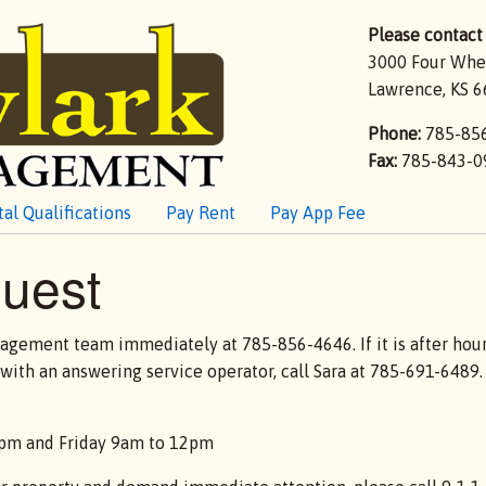
Please contact 
3000 Four Whe
Lawrence, KS 6
Phone:
785-85
Fax:
785-843-0
al Qualifications
Pay Rent
Pay App Fee
uest
nagement team immediately at 785-856-4646. If it is after hours,
th an answering service operator, call Sara at 785-691-6489. P
4pm and Friday 9am to 12pm