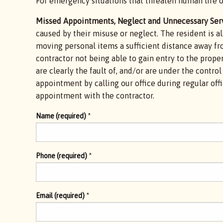
For emergency situations that threaten human life o
Missed Appointments, Neglect and Unnecessary Serv
caused by their misuse or neglect. The resident is a
moving personal items a sufficient distance away fro
contractor not being able to gain entry to the propert
are clearly the fault of, and/or are under the contr
appointment by calling our office during regular of
appointment with the contractor.
Name (required)
*
Phone (required)
*
Email (required)
*