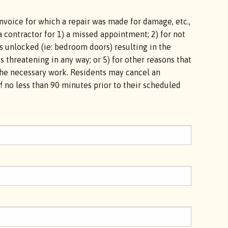
nvoice for which a repair was made for damage, etc.,
a contractor for 1) a missed appointment; 2) for not
s unlocked (ie: bedroom doors) resulting in the
is threatening in any way; or 5) for other reasons that
e the necessary work. Residents may cancel an
 no less than 90 minutes prior to their scheduled